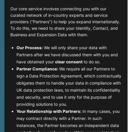
Our core service involves connecting you with our
curated network of in-country experts and service
providers ("Partners") to help you expand internationally.
To do this, we need to share your Identity, Contact, and
Business and Expansion Data with them.
Our Process:
We will only share your data with
Partners after we have discussed them with you and
have obtained your
clear consent
to do so.
Partner Compliance:
We require all our Partners to
sign a Data Protection Agreement, which contractually
obligates them to handle your data in compliance with
UK data protection laws, to maintain its confidentiality
and security, and to use it only for the purpose of
providing solutions to you.
Your Relationship with Partners:
In many cases, you
may contract directly with a Partner. In such
instances, the Partner becomes an independent data