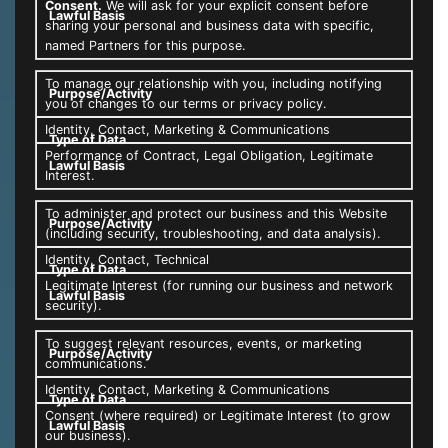
Consent.
We will ask for your explicit consent before
sharing your personal and business data with specific,
named Partners for this purpose.
To manage our relationship with you, including notifying
you of changes to our terms or privacy policy.
Identity, Contact, Marketing & Communications
Performance of Contract, Legal Obligation, Legitimate
Interest.
To administer and protect our business and this Website
(including security, troubleshooting, and data analysis).
Identity, Contact, Technical
Legitimate Interest (for running our business and network
security).
To suggest relevant resources, events, or marketing
communications.
Identity, Contact, Marketing & Communications
Consent (where required) or Legitimate Interest (to grow
our business).