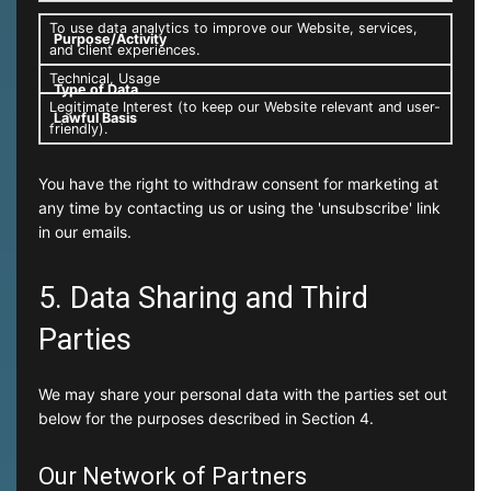
To use data analytics to improve our Website, services,
and client experiences.
Technical, Usage
Legitimate Interest (to keep our Website relevant and user-
friendly).
You have the right to withdraw consent for marketing at
any time by contacting us or using the 'unsubscribe' link
in our emails.
5. Data Sharing and Third
Parties
We may share your personal data with the parties set out
below for the purposes described in Section 4.
Our Network of Partners