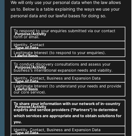
We will only use your personal data when the law allows
us to. Below is a table explaining the ways we use your
personal data and our lawful bases for doing so.
To respond to your enquiries submitted via our contact
form or email.
Identity, Contact
Legitimate Interest (to respond to your enquiries).
To conduct discovery consultations and assess your
business's international expansion needs and viability.
Identity, Contact, Business and Expansion Data
Legitimate Interest (to understand your needs and provide
our core service).
To share your information with our network of in-country
experts and service providers ("Partners") to determine
which services are appropriate and to obtain solutions for
you.
Identity, Contact, Business and Expansion Data