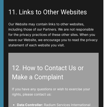
11. Links to Other Websites
Our Website may contain links to other websites,
including those of our Partners. We are not responsible
for the privacy practices of these other sites. When you
leave our Website, we encourage you to read the privacy
statement of each website you visit.
12. How to Contact Us or
Make a Complaint
If you have any questions or wish to exercise your
rights, please contact us:
Data Controller:
Radium Services International