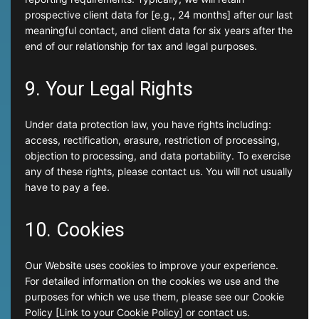
prospective client data for [e.g., 24 months] after our last
meaningful contact, and client data for six years after the
end of our relationship for tax and legal purposes.
9. Your Legal Rights
Under data protection law, you have rights including:
access, rectification, erasure, restriction of processing,
objection to processing, and data portability. To exercise
any of these rights, please contact us. You will not usually
have to pay a fee.
10. Cookies
Our Website uses cookies to improve your experience.
For detailed information on the cookies we use and the
purposes for which we use them, please see our Cookie
Policy [Link to your Cookie Policy] or contact us.