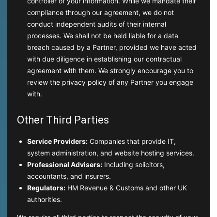
controller of your information. While we mandate their
compliance through our agreement, we do not
conduct independent audits of their internal
processes. We shall not be held liable for a data
breach caused by a Partner, provided we have acted
with due diligence in establishing our contractual
agreement with them. We strongly encourage you to
review the privacy policy of any Partner you engage
with.
Other Third Parties
Service Providers:
Companies that provide IT,
system administration, and website hosting services.
Professional Advisers:
Including solicitors,
accountants, and insurers.
Regulators:
HM Revenue & Customs and other UK
authorities.