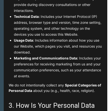
provide during discovery consultations or other
interactions.
Technical Data:
Includes your Internet Protocol (IP)
address, browser type and version, time zone setting,
operating system, and other technology on the
devices you use to access this Website.
Usage Data:
Includes information about how you use
our Website, which pages you visit, and resources you
download.
Marketing and Communications Data:
Includes your
preferences for receiving marketing from us and your
communication preferences, such as your attendance
at events.
We do not intentionally collect any
Special Categories of
Personal Data
about you (e.g., health, race, religion).
3. How Is Your Personal Data