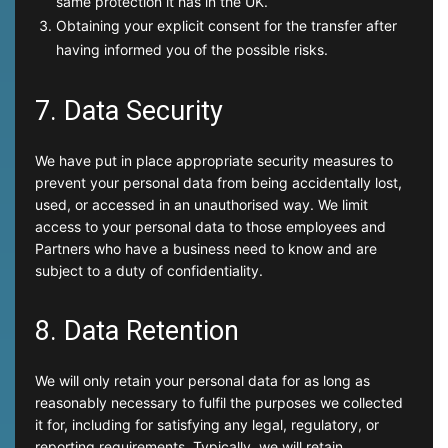
same protection it has in the UK.
Obtaining your explicit consent for the transfer after
having informed you of the possible risks.
7. Data Security
We have put in place appropriate security measures to
prevent your personal data from being accidentally lost,
used, or accessed in an unauthorised way. We limit
access to your personal data to those employees and
Partners who have a business need to know and are
subject to a duty of confidentiality.
8. Data Retention
We will only retain your personal data for as long as
reasonably necessary to fulfil the purposes we collected
it for, including for satisfying any legal, regulatory, or
reporting requirements. Typically, we will retain