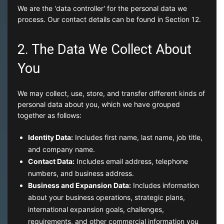
We are the 'data controller' for the personal data we
process. Our contact details can be found in Section 12.
2. The Data We Collect About
You
We may collect, use, store, and transfer different kinds of
personal data about you, which we have grouped
together as follows:
Identity Data:
Includes first name, last name, job title,
and company name.
Contact Data:
Includes email address, telephone
numbers, and business address.
Business and Expansion Data:
Includes information
about your business operations, strategic plans,
international expansion goals, challenges,
requirements, and other commercial information you