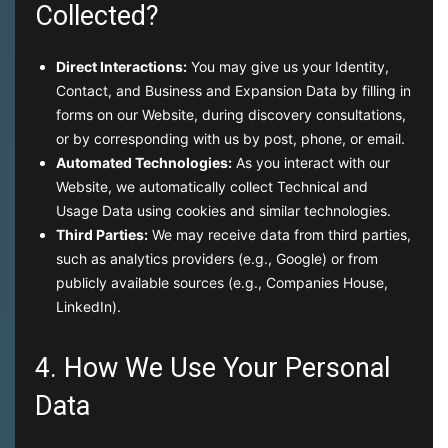
Collected?
Direct Interactions:
You may give us your Identity,
Contact, and Business and Expansion Data by filling in
forms on our Website, during discovery consultations,
or by corresponding with us by post, phone, or email.
Automated Technologies:
As you interact with our
Website, we automatically collect Technical and
Usage Data using cookies and similar technologies.
Third Parties:
We may receive data from third parties,
such as analytics providers (e.g., Google) or from
publicly available sources (e.g., Companies House,
LinkedIn).
4. How We Use Your Personal
Data