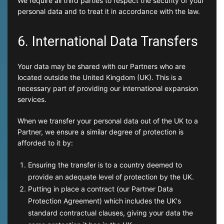
We require all third parties to respect the security of your
personal data and to treat it in accordance with the law.
6. International Data Transfers
Your data may be shared with our Partners who are
located outside the United Kingdom (UK). This is a
necessary part of providing our international expansion
services.
When we transfer your personal data out of the UK to a
Partner, we ensure a similar degree of protection is
afforded to it by:
Ensuring the transfer is to a country deemed to
provide an adequate level of protection by the UK.
Putting in place a contract (our Partner Data
Protection Agreement) which includes the UK's
standard contractual clauses, giving your data the