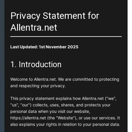
Privacy Statement for
Allentra.net
Last Updated: 1st November 2025
1. Introduction
Welcome to Allentra.net. We are committed to protecting
and respecting your privacy.
This privacy statement explains how Allentra.net ("we",
"us", "our") collects, uses, shares, and protects your
personal data when you visit our website,
https://allentra.net (the "Website"), or use our services. It
also explains your rights in relation to your personal data.