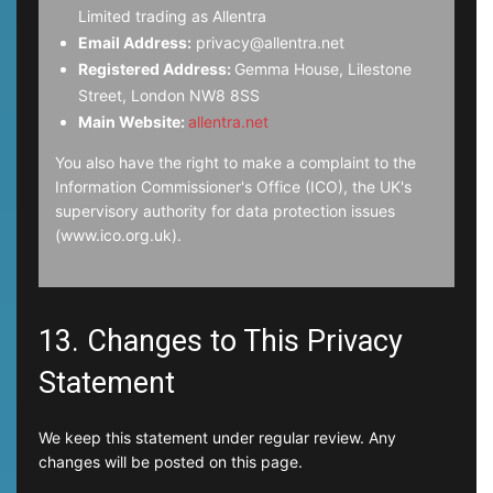
Limited trading as Allentra
Email Address:
privacy@allentra.net
Registered Address:
Gemma House, Lilestone
Street, London NW8 8SS
Main Website:
allentra.net
You also have the right to make a complaint to the
Information Commissioner's Office (ICO), the UK's
supervisory authority for data protection issues
(www.ico.org.uk).
13. Changes to This Privacy
Statement
We keep this statement under regular review. Any
changes will be posted on this page.